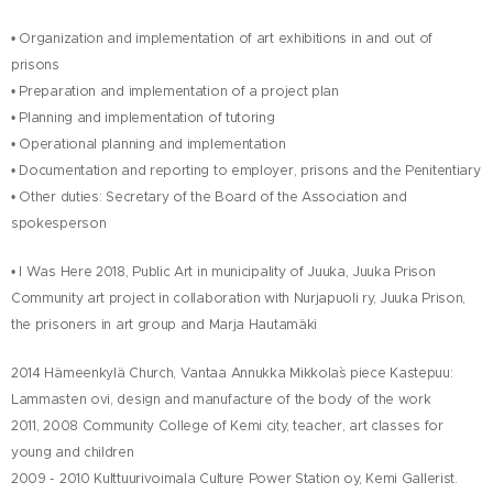
• Organization and implementation of art exhibitions in and out of
prisons
• Preparation and implementation of a project plan
• Planning and implementation of tutoring
• Operational planning and implementation
• Documentation and reporting to employer, prisons and the Penitentiary
• Other duties: Secretary of the Board of the Association and
spokesperson
• I Was Here 2018
, Public Art in municipality of Juuka, Juuka Prison
Community art project in collaboration with Nurjapuoli ry, Juuka Prison,
the prisoners in art group and Marja Hautamäki
2014 Hämeenkylä Church, Vantaa Annukka Mikkola`s piece Kastepuu:
Lammasten ovi, design and manufacture of the body of the work
2011, 2008 Community College of Kemi city
, teacher
, art classes for
young and children
2009 - 2010 Kulttuurivoimala Culture Power Station oy, Kemi
Gallerist
.