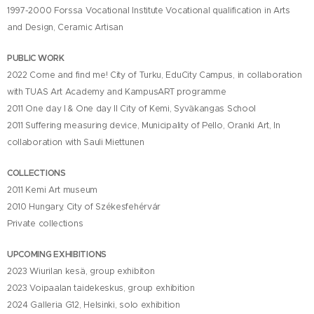
1997-2000 Forssa Vocational Institute Vocational qualification in Arts
and Design, Ceramic Artisan
PUBLIC WORK
2022 Come and find me! City of Turku, EduCity Campus, in collaboration
with TUAS Art Academy and KampusART programme
2011 One day I & One day II City of Kemi, Syväkangas School
2011 Suffering measuring device, Municipality of Pello, Oranki Art, In
collaboration with Sauli Miettunen
COLLECTIONS
2011 Kemi Art museum
2010 Hungary, City of Székesfehérvár
Private collections
UPCOMING EXHIBITIONS
2023 Wiurilan kesä, group exhibiton
2023 Voipaalan taidekeskus, group exhibition
2024 Galleria G12, Helsinki, solo exhibition