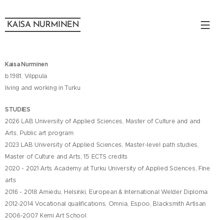
KAISA NURMINEN
Kaisa Nurminen
b.1981, Vilppula
living and working in Turku
STUDIES
2026 LAB University of Applied Sciences, Master of Culture and and
Arts, Public art program
2023 LAB University of Applied Sciences, Master-level path studies,
Master of Culture and Arts, 15 ECTS credits
2020 - 2021 Arts Academy at Turku University of Applied Sciences, Fine
arts
2016 - 2018 Amiedu, Helsinki, European & International Welder Diploma
2012-2014 Vocational qualifications, Omnia, Espoo, Blacksmith Artisan
2006-2007 Kemi Art School