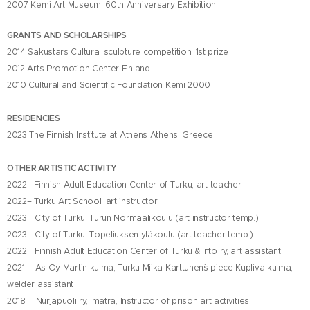
2007 Kemi Art Museum, 60th Anniversary Exhibition
GRANTS AND SCHOLARSHIPS
2014 Sakustars Cultural sculpture competition, 1st prize
2012 Arts Promotion Center Finland
2010 Cultural and Scientific Foundation Kemi 2000
RESIDENCIES
2023 The Finnish Institute at Athens Athens, Greece
OTHER ARTISTIC ACTIVITY
2022– Finnish Adult Education Center of Turku,
art teacher
2022– Turku Art School
, art instructor
2023 City of Turku, Turun Normaalikoulu (art instructor temp.)
2023 City of Turku, Topeliuksen yläkoulu (art teacher temp.)
2022 Finnish Adult Education Center of Turku & Into ry, art assistant
2021 As Oy Martin kulma, Turku
Miika Karttunen`s piece Kupliva kulma
,
welder assistant
2018 Nurjapuoli ry, Imatra
, Instructor of prison art activities