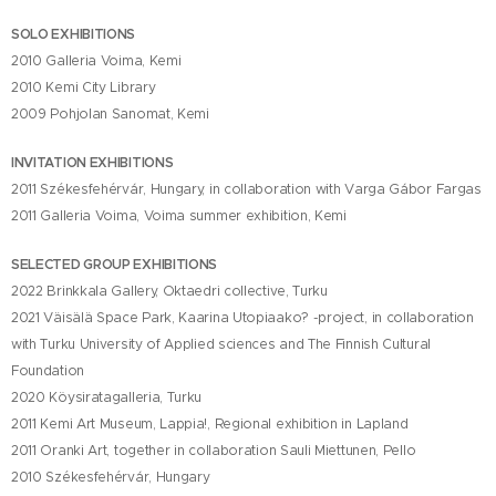
SOLO EXHIBITIONS
2010 Galleria Voima, Kemi
2010 Kemi City Library
2009 Pohjolan Sanomat, Kemi
INVITATION EXHIBITIONS
2011 Székesfehérvár, Hungary, in collaboration with Varga Gábor Fargas
2011 Galleria Voima, Voima summer exhibition, Kemi
SELECTED GROUP EXHIBITIONS
2022 Brinkkala Gallery, Oktaedri collective, Turku
2021 Väisälä Space Park, Kaarina Utopiaako? -project, in collaboration
with Turku University of Applied sciences and The Finnish Cultural
Foundation
2020 Köysiratagalleria, Turku
2011 Kemi Art Museum, Lappia!, Regional exhibition in Lapland
2011 Oranki Art, together in collaboration Sauli Miettunen, Pello
2010 Székesfehérvár, Hungary